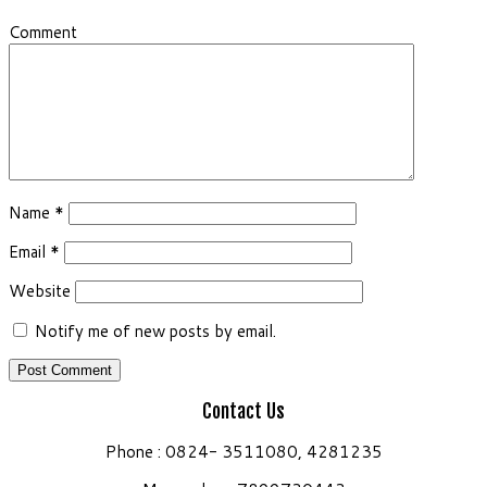
Comment
Name
*
Email
*
Website
Notify me of new posts by email.
Contact Us
Phone : 0824- 3511080, 4281235