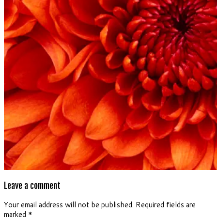
Leave a comment
Your email address will not be published.
Required fields are
marked
*