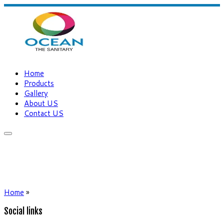
Home
Products
Gallery
About US
Contact US
Home
»
Social links