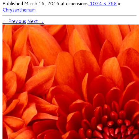
Published
March 16, 2016
at dimensions
1024 × 768
in
Chrysanthemum
.
← Previous
Next →