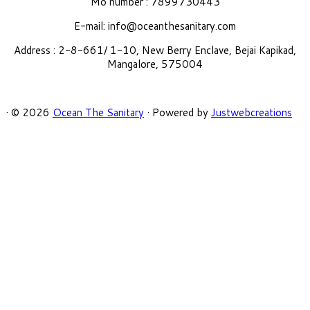
Mo number : 7899730443
E-mail:
info@oceanthesanitary.com
Address : 2-8-661/ 1-10, New Berry Enclave, Bejai Kapikad,
Mangalore, 575004
·
© 2026
Ocean The Sanitary
·
Powered by
Justwebcreations