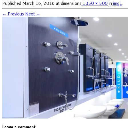
Published
March 16, 2016
at dimensions
1350 × 500
in
img1
.
← Previous
Next →
Leave a comment