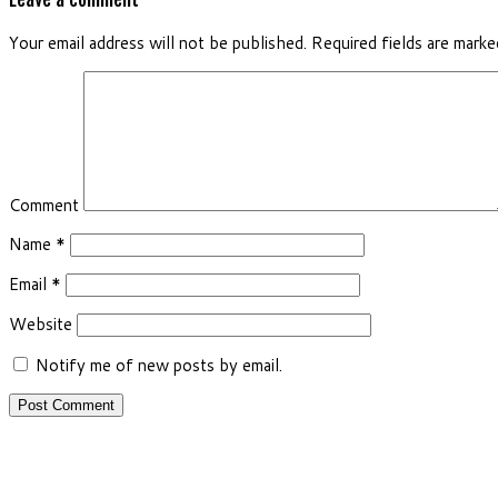
Your email address will not be published.
Required fields are mark
Comment
Name
*
Email
*
Website
Notify me of new posts by email.