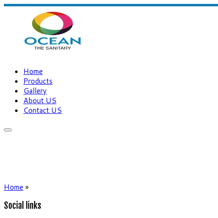
Home
Products
Gallery
About US
Contact US
Home
»
Social links