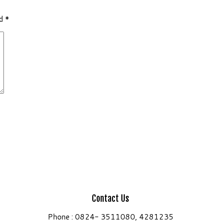
ed
*
Contact Us
Phone : 0824- 3511080, 4281235