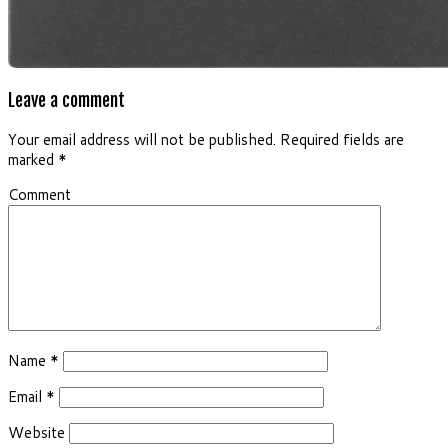
Leave a comment
Your email address will not be published.
Required fields are
marked
*
Comment
Name
*
Email
*
Website