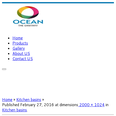
Home
Products
Gallery
About US
Contact US
Home
»
Kitchen basins
»
Published
February 27, 2016
at dimensions
2000 × 1024
in
Kitchen basins
.