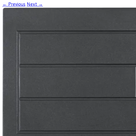
← Previous
Next →