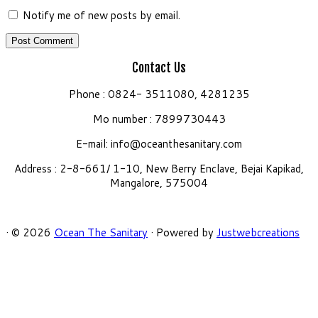
Notify me of new posts by email.
Contact Us
Phone : 0824- 3511080, 4281235
Mo number : 7899730443
E-mail:
info@oceanthesanitary.com
Address : 2-8-661/ 1-10, New Berry Enclave, Bejai Kapikad,
Mangalore, 575004
·
© 2026
Ocean The Sanitary
·
Powered by
Justwebcreations