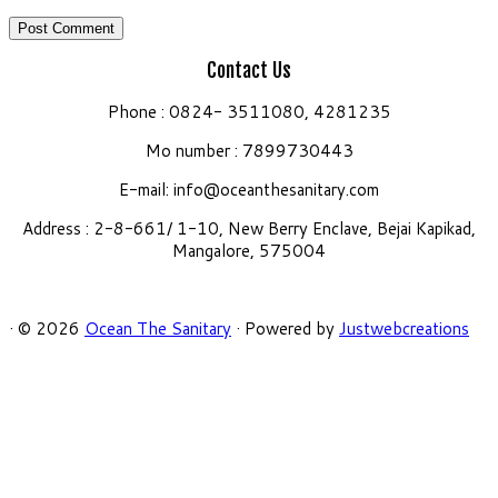
Contact Us
Phone : 0824- 3511080, 4281235
Mo number : 7899730443
E-mail:
info@oceanthesanitary.com
Address : 2-8-661/ 1-10, New Berry Enclave, Bejai Kapikad,
Mangalore, 575004
·
© 2026
Ocean The Sanitary
·
Powered by
Justwebcreations