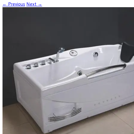
← Previous
Next →