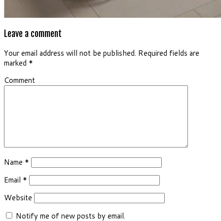
Leave a comment
Your email address will not be published.
Required fields are
marked
*
Comment
Name
*
Email
*
Website
Notify me of new posts by email.