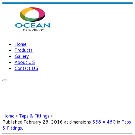
Home
Products
Gallery
About US
Contact US
Home
»
Taps & Fittings
»
Published
February 26, 2016
at dimensions
538 × 460
in
Taps
& Fittings
.